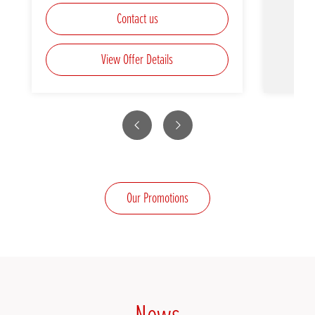
Contact us
View Offer Details
Previous
Next
Our Promotions