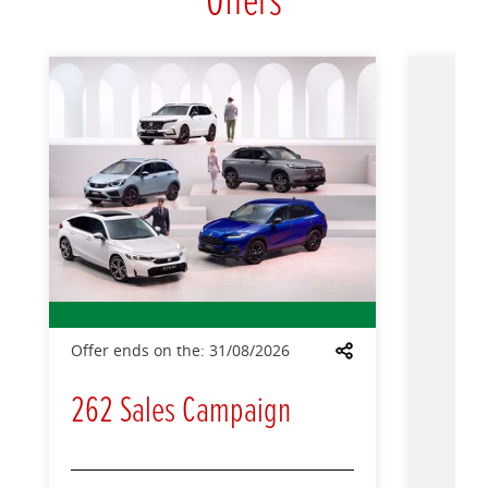
Offers
Offer ends on the:
31/08/2026
Share
262 Sales Campaign