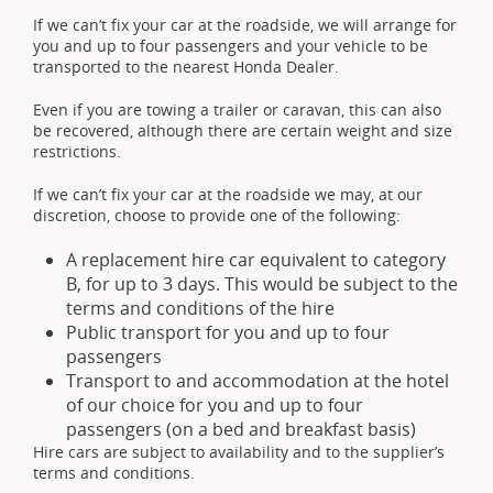
If we can’t fix your car at the roadside, we will arrange for
you and up to four passengers and your vehicle to be
transported to the nearest Honda Dealer.
Even if you are towing a trailer or caravan, this can also
be recovered, although there are certain weight and size
restrictions.
If we can’t fix your car at the roadside we may, at our
discretion, choose to provide one of the following:
A replacement hire car equivalent to category
B, for up to 3 days. This would be subject to the
terms and conditions of the hire
Public transport for you and up to four
passengers
Transport to and accommodation at the hotel
of our choice for you and up to four
passengers (on a bed and breakfast basis)
Hire cars are subject to availability and to the supplier’s
terms and conditions.