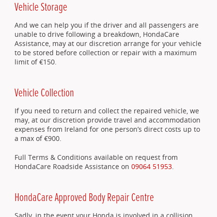
Vehicle Storage
And we can help you if the driver and all passengers are
unable to drive following a breakdown, HondaCare
Assistance, may at our discretion arrange for your vehicle
to be stored before collection or repair with a maximum
limit of €150.
Vehicle Collection
If you need to return and collect the repaired vehicle, we
may, at our discretion provide travel and accommodation
expenses from Ireland for one person’s direct costs up to
a max of €900.
Full Terms & Conditions available on request from
HondaCare Roadside Assistance on
09064 51953
.
HondaCare Approved Body Repair Centre
Sadly, in the event your Honda is involved in a collision