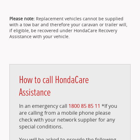
Please note:
Replacement vehicles cannot be supplied
with a tow bar and therefore your caravan or trailer will,
if eligible, be recovered under HondaCare Recovery
Assistance with your vehicle.
How to call HondaCare
Assistance
In an emergency call
1800 85 85 11
*If you
are calling from a mobile phone please
check with your network supplier for any
special conditions.
You will be asked to provide the following