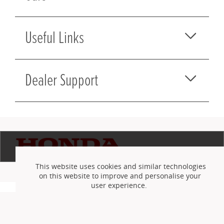
Useful Links
Dealer Support
This website uses cookies and similar technologies
on this website to improve and personalise your
user experience.
©
izmo Holdings UK Ltd
2010-2026
Terms and Conditions
Privacy Policy
Careers
Accept cookies
Reject cookies
or