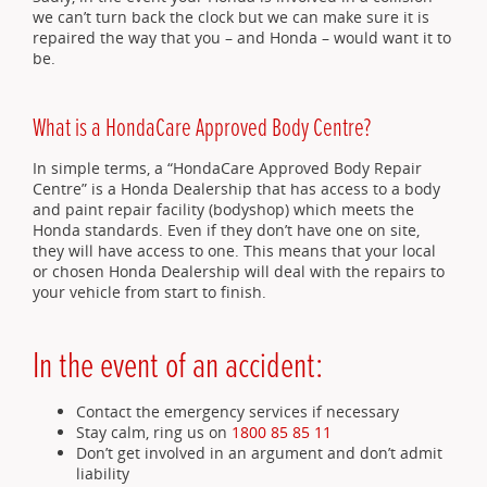
we can’t turn back the clock but we can make sure it is
repaired the way that you – and Honda – would want it to
be.
What is a HondaCare Approved Body Centre?
In simple terms, a “HondaCare Approved Body Repair
Centre” is a Honda Dealership that has access to a body
and paint repair facility (bodyshop) which meets the
Honda standards. Even if they don’t have one on site,
they will have access to one. This means that your local
or chosen Honda Dealership will deal with the repairs to
your vehicle from start to finish.
In the event of an accident:
Contact the emergency services if necessary
Stay calm, ring us on
1800 85 85 11
Don’t get involved in an argument and don’t admit
liability