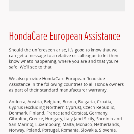
HondaCare European Assistance
Should the unforeseen arise, it’s good to know that we
can get a message to a relative or colleague to let them
know what’s happening, where you are and that you’re
safe. We’ll see to that.
We also provide HondaCare European Roadside
Assistance in the following countries to all Honda owners
as part of their standard manufacturer warranty.
Andorra, Austria, Belgium, Bosnia, Bulgaria, Croatia,
Cyprus (excluding Northern Cyprus), Czech Republic,
Denmark, Finland, France (and Corsica), Germany,
Gibraltar, Greece, Hungary, Italy (and Sicily, Sardinia and
San Marino), Luxembourg, Malta, Monaco, Netherlands,
Norway, Poland, Portugal, Romania, Slovakia, Slovenia,