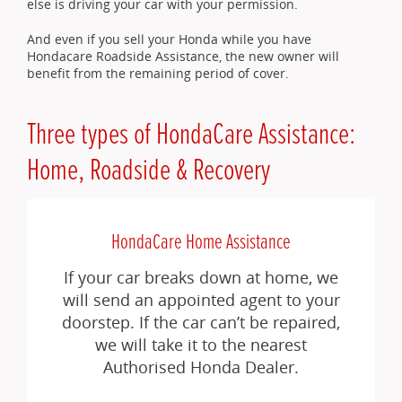
else is driving your car with your permission.
And even if you sell your Honda while you have
Hondacare Roadside Assistance, the new owner will
benefit from the remaining period of cover.
Three types of HondaCare Assistance:
Home, Roadside & Recovery
HondaCare Home Assistance
If your car breaks down at home, we
will send an appointed agent to your
doorstep. If the car can’t be repaired,
we will take it to the nearest
Authorised Honda Dealer.