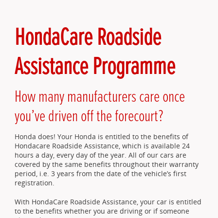
HondaCare Roadside
Assistance Programme
How many manufacturers care once
you’ve driven off the forecourt?
Honda does! Your Honda is entitled to the benefits of
Hondacare Roadside Assistance, which is available 24
hours a day, every day of the year. All of our cars are
covered by the same benefits throughout their warranty
period, i.e. 3 years from the date of the vehicle’s first
registration.
With HondaCare Roadside Assistance, your car is entitled
to the benefits whether you are driving or if someone