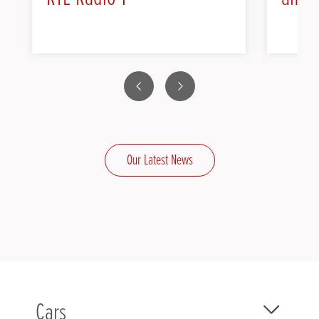
Previous
Next
Our Latest News
Cars