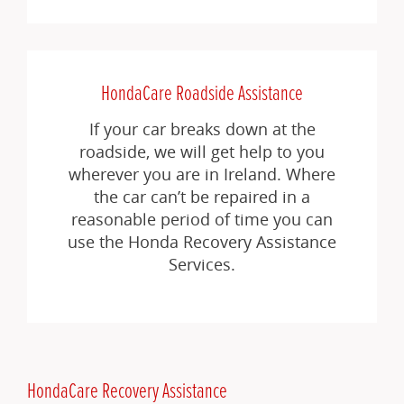
HondaCare Roadside Assistance
If your car breaks down at the
roadside, we will get help to you
wherever you are in Ireland. Where
the car can’t be repaired in a
reasonable period of time you can
use the Honda Recovery Assistance
Services.
HondaCare Recovery Assistance