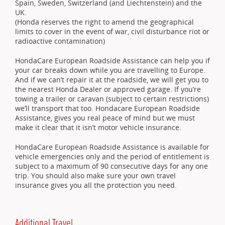
Spain, Sweden, Switzerland (and Liechtenstein) and the
UK.
(Honda reserves the right to amend the geographical
limits to cover in the event of war, civil disturbance riot or
radioactive contamination)
HondaCare European Roadside Assistance can help you if
your car breaks down while you are travelling to Europe.
And if we can’t repair it at the roadside, we will get you to
the nearest Honda Dealer or approved garage. If you’re
towing a trailer or caravan (subject to certain restrictions)
we’ll transport that too. Hondacare European Roadside
Assistance, gives you real peace of mind but we must
make it clear that it isn’t motor vehicle insurance.
HondaCare European Roadside Assistance is available for
vehicle emergencies only and the period of entitlement is
subject to a maximum of 90 consecutive days for any one
trip. You should also make sure your own travel
insurance gives you all the protection you need.
Additional Travel