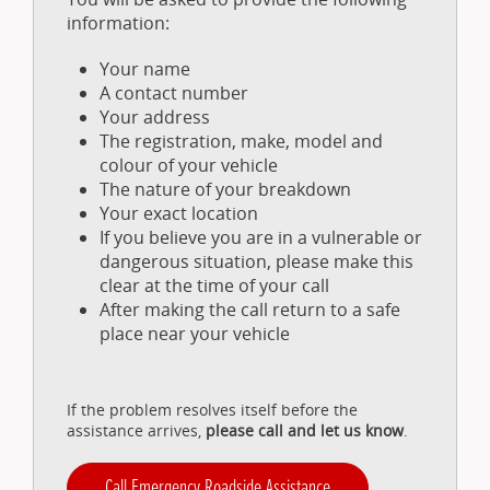
information:
Your name
A contact number
Your address
The registration, make, model and
colour of your vehicle
The nature of your breakdown
Your exact location
If you believe you are in a vulnerable or
dangerous situation, please make this
clear at the time of your call
After making the call return to a safe
place near your vehicle
If the problem resolves itself before the
assistance arrives,
please call and let us know
.
Call Emergency Roadside Assistance