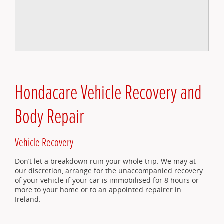
Hondacare Vehicle Recovery and
Body Repair
Vehicle Recovery
Don’t let a breakdown ruin your whole trip. We may at
our discretion, arrange for the unaccompanied recovery
of your vehicle if your car is immobilised for 8 hours or
more to your home or to an appointed repairer in
Ireland.