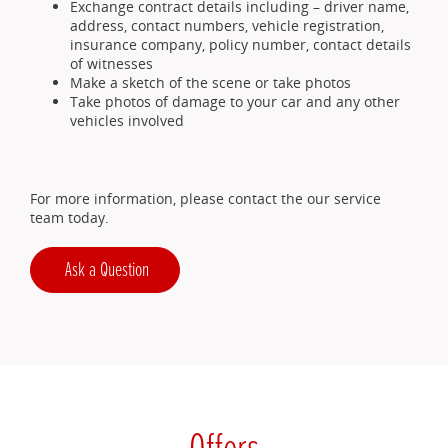
Exchange contract details including – driver name,
address, contact numbers, vehicle registration,
insurance company, policy number, contact details
of witnesses
Make a sketch of the scene or take photos
Take photos of damage to your car and any other
vehicles involved
For more information, please contact the our service
team today.
Ask a Question