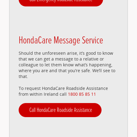
HondaCare Message Service
Should the unforeseen arise, it’s good to know
that we can get a message to a relative or
colleague to let them know what’s happening,
where you are and that you’re safe. We’ll see to
that.
To request HondaCare Roadside Assistance
from within Ireland call
1800 85 85 11
Call HondaCare Roadside Assistance