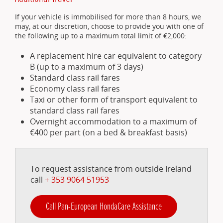
If your vehicle is immobilised for more than 8 hours, we
may, at our discretion, choose to provide you with one of
the following up to a maximum total limit of €2,000:
A replacement hire car equivalent to category
B (up to a maximum of 3 days)
Standard class rail fares
Economy class rail fares
Taxi or other form of transport equivalent to
standard class rail fares
Overnight accommodation to a maximum of
€400 per part (on a bed & breakfast basis)
To request assistance from outside Ireland
call
+ 353 9064 51953
Call Pan-European HondaCare Assistance