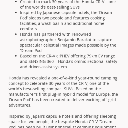
Created to mark 30-years of the Honda CR-V – one
of the world’s best-selling SUVs
Inspired by Japanese capsule hotels, the ‘Dream
Pod’ sleeps two people and features cooking
facilities, a wash basin and additional home
comforts
Honda has partnered with renowned
astrophotographer Benjamin Barakat to capture
spectacular celestial images made possible by the
‘Dream Pod’
Based on the CR-V e:PHEV offering 79km EV range
and SENSING 360 – Honda’s omnidirectional safety
and driver-assist system
Honda has revealed a one-of-a-kind year-round camping
concept to celebrate 30-years of the CR-V, one of the
world’s best-selling compact SUVs. Based on the
manufacturer’s first plug-in hybrid model for Europe, the
‘Dream Pod’ has been created to deliver exciting off-grid
adventures.
Inspired by Japan’s capsule hotels and offering sleeping
space for two people, the bespoke Honda CR-V ‘Dream
Pod’ has been built using specialist camping equipment,