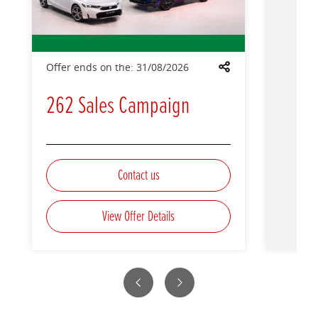
Offer ends on the:
31/08/2026
Share
262 Sales Campaign
Contact us
View Offer Details
Previous
Next