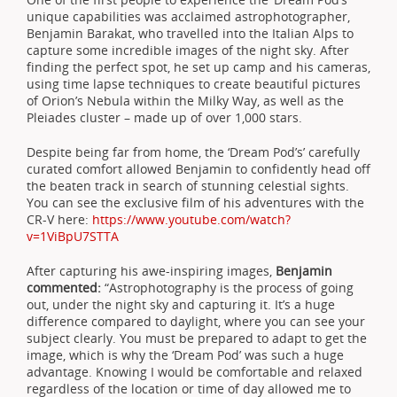
unique capabilities was acclaimed astrophotographer,
Benjamin Barakat, who travelled into the Italian Alps to
capture some incredible images of the night sky. After
finding the perfect spot, he set up camp and his cameras,
using time lapse techniques to create beautiful pictures
of Orion’s Nebula within the Milky Way, as well as the
Pleiades cluster – made up of over 1,000 stars.
Despite being far from home, the ‘Dream Pod’s’ carefully
curated comfort allowed Benjamin to confidently head off
the beaten track in search of stunning celestial sights.
You can see the exclusive film of his adventures with the
CR-V here:
https://www.youtube.com/watch?
v=1ViBpU7STTA
After capturing his awe-inspiring images,
Benjamin
commented:
“Astrophotography is the process of going
out, under the night sky and capturing it. It’s a huge
difference compared to daylight, where you can see your
subject clearly. You must be prepared to adapt to get the
image, which is why the ‘Dream Pod’ was such a huge
advantage. Knowing I would be comfortable and relaxed
regardless of the location or time of day allowed me to