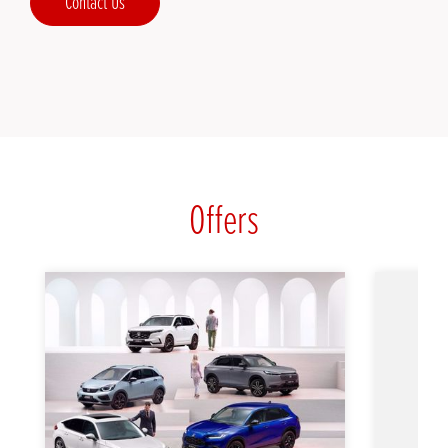
Contact Us
Offers