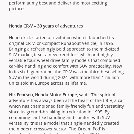
perform at my best and deliver the most exciting
pictures.’
Honda CR-V – 30 years of adventures
Honda kick-started a revolution when it launched its
original CR-V, or Compact Runabout Vehicle, in 1995.
Bringing a refreshingly bold approach to the mid-sized
SUV market, it set a new trend for stylish and highly
versatile four-wheel drive family models that combined
car-like handling and comfort with SUV practicality. Now
in its sixth generation, the CR-V was the third best selling
SUV in the world during 2024, with more than 1 million
units sold in Europe across its lifetime.
Nik Pearson, Honda Motor Europe, said:
“The spirit of
adventure has always been at the heart of the CR-V, a car
which has championed family-friendly fun and versatility
since its ground-breaking introduction in 1995. By
combining car-like handling and comfort with SUV
versatility, this is a model that single-handedly created
the modern crossover sector. The ‘Dream Pod’ is