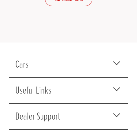
Cars
Useful Links
Dealer Support