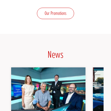
Our Promotions
News