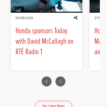
05/08/2026
27/07/2
Share
Honda sponsors Today
Hond
with David McCullagh on
Max H
RTÉ Radio 1
amba
Previous
Next
Our Latest News