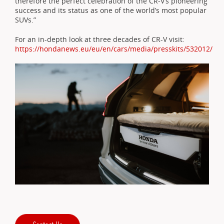
therefore the perfect celebration of the CR-V’s pioneering
success and its status as one of the world’s most popular
SUVs.”
For an in-depth look at three decades of CR-V visit:
https://hondanews.eu/eu/en/cars/media/presskits/532012/