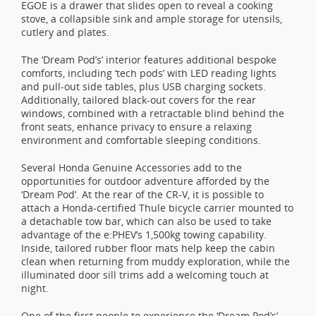
EGOE is a drawer that slides open to reveal a cooking
stove, a collapsible sink and ample storage for utensils,
cutlery and plates.
The ‘Dream Pod’s’ interior features additional bespoke
comforts, including ‘tech pods’ with LED reading lights
and pull-out side tables, plus USB charging sockets.
Additionally, tailored black-out covers for the rear
windows, combined with a retractable blind behind the
front seats, enhance privacy to ensure a relaxing
environment and comfortable sleeping conditions.
Several Honda Genuine Accessories add to the
opportunities for outdoor adventure afforded by the
‘Dream Pod’. At the rear of the CR-V, it is possible to
attach a Honda-certified Thule bicycle carrier mounted to
a detachable tow bar, which can also be used to take
advantage of the e:PHEV’s 1,500kg towing capability.
Inside, tailored rubber floor mats help keep the cabin
clean when returning from muddy exploration, while the
illuminated door sill trims add a welcoming touch at
night.
One of the first people to experience the ‘Dream Pod’s’