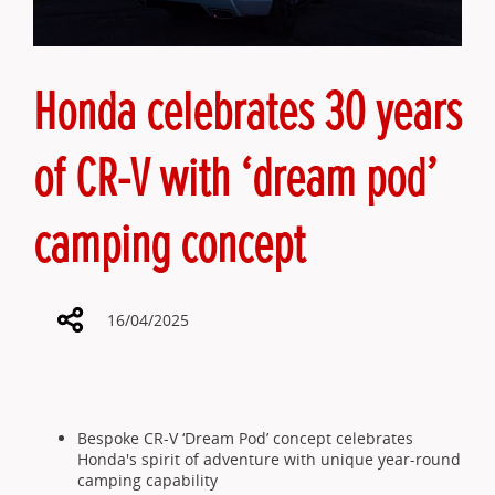
Honda celebrates 30 years
of CR-V with ‘dream pod’
camping concept
16/04/2025
Share
Bespoke CR-V ‘Dream Pod’ concept celebrates
Honda's spirit of adventure with unique year-round
camping capability