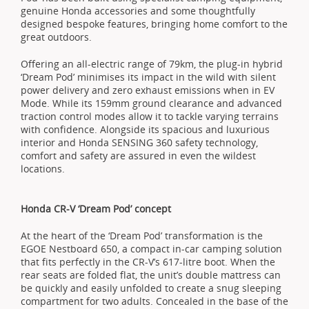
genuine Honda accessories and some thoughtfully
designed bespoke features, bringing home comfort to the
great outdoors.
Offering an all-electric range of 79km, the plug-in hybrid
‘Dream Pod’ minimises its impact in the wild with silent
power delivery and zero exhaust emissions when in EV
Mode. While its 159mm ground clearance and advanced
traction control modes allow it to tackle varying terrains
with confidence. Alongside its spacious and luxurious
interior and Honda SENSING 360 safety technology,
comfort and safety are assured in even the wildest
locations.
Honda CR-V ‘Dream Pod’ concept
At the heart of the ‘Dream Pod’ transformation is the
EGOE Nestboard 650, a compact in-car camping solution
that fits perfectly in the CR-V’s 617-litre boot. When the
rear seats are folded flat, the unit’s double mattress can
be quickly and easily unfolded to create a snug sleeping
compartment for two adults. Concealed in the base of the