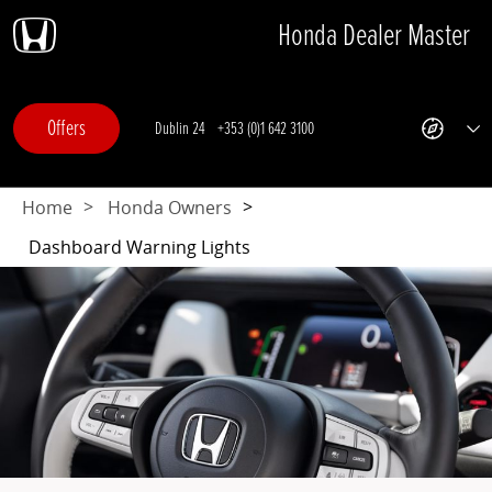
Honda Dealer Master
Skip
Skip
Skip
Skip
to
to
to
to
navigation
search
main
footer
content
Offers
Dublin 24
+353 (0)1 642 3100
Offers
Get
Sh
Directions
All
-
Dep
This
Home
Honda Owners
link
opens
Dashboard Warning Lights
in
a
new
browser
tab