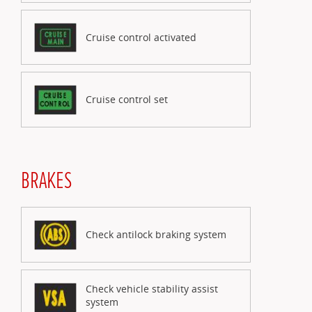
Cruise control activated
Cruise control set
BRAKES
Check antilock braking system
Check vehicle stability assist
system