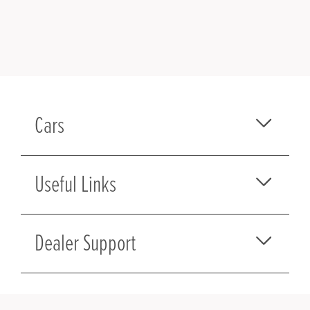
Cars
Useful Links
Dealer Support