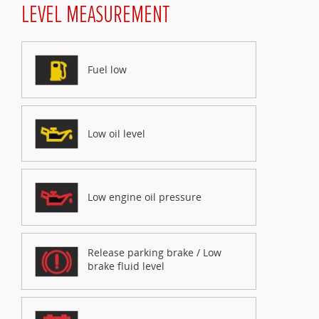
LEVEL MEASUREMENT
Fuel low
Low oil level
Low engine oil pressure
Release parking brake / Low
brake fluid level