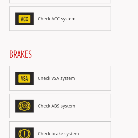
Check ACC system
BRAKES
Check VSA system
Check ABS system
Check brake system