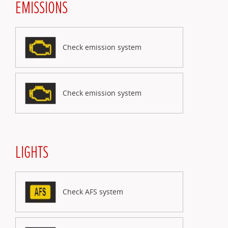
EMISSIONS
Check emission system
Check emission system
LIGHTS
Check AFS system