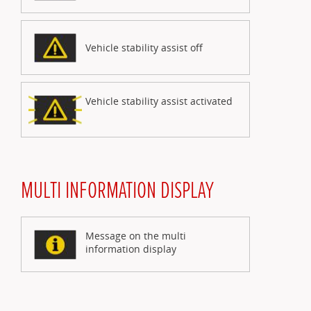
Vehicle stability assist off
Vehicle stability assist activated
MULTI INFORMATION DISPLAY
Message on the multi
information display