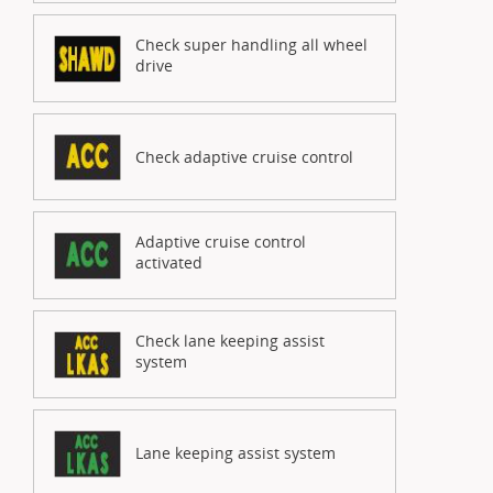
Check super handling all wheel
drive
Check adaptive cruise control
Adaptive cruise control
activated
Check lane keeping assist
system
Lane keeping assist system