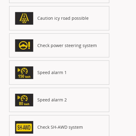
Caution icy road possible
Check power steering system
Speed alarm 1
Speed alarm 2
Check SH-AWD system