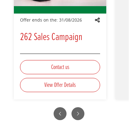
Offer ends on the:
31/08/2026
Share
262 Sales Campaign
Contact us
View Offer Details
Previous
Next