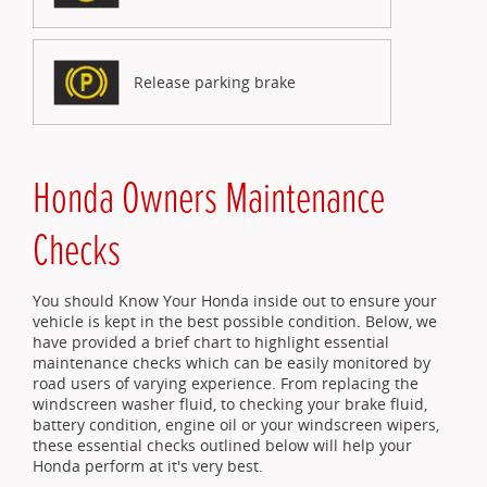
Release parking brake
Honda Owners Maintenance
Checks
You should Know Your Honda inside out to ensure your
vehicle is kept in the best possible condition. Below, we
have provided a brief chart to highlight essential
maintenance checks which can be easily monitored by
road users of varying experience. From replacing the
windscreen washer fluid, to checking your brake fluid,
battery condition, engine oil or your windscreen wipers,
these essential checks outlined below will help your
Honda perform at it's very best.