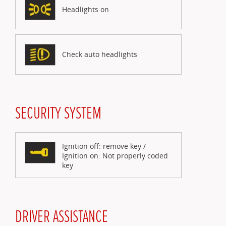
Headlights on
Check auto headlights
SECURITY SYSTEM
Ignition off: remove key /
Ignition on: Not properly coded
key
DRIVER ASSISTANCE