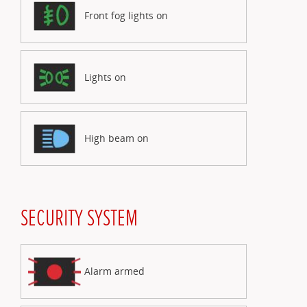
Front fog lights on
Lights on
High beam on
SECURITY SYSTEM
Alarm armed