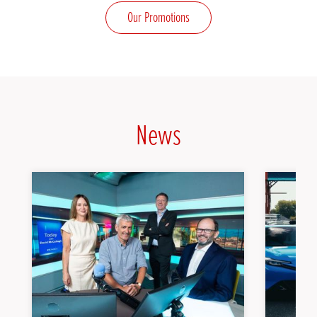
Our Promotions
News