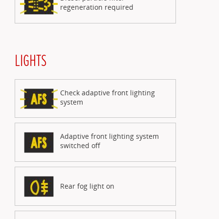
regeneration required
LIGHTS
Check adaptive front lighting
system
Adaptive front lighting system
switched off
Rear fog light on