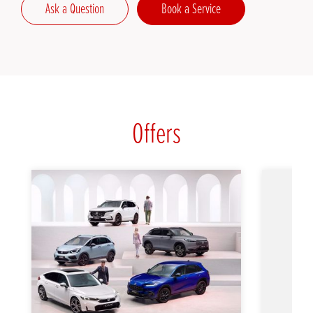
Ask a Question
Book a Service
Offers