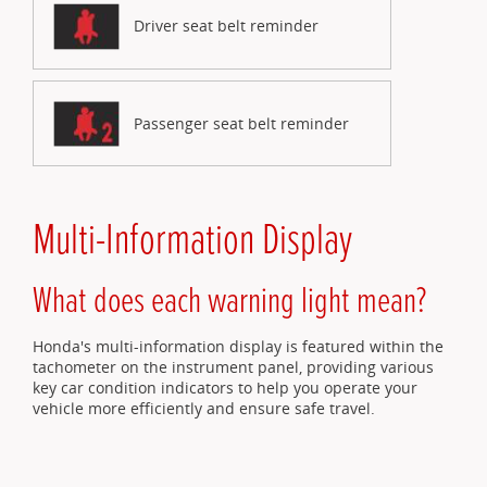
Driver seat belt reminder
Passenger seat belt reminder
Multi-Information Display
What does each warning light mean?
Honda's multi-information display is featured within the
tachometer on the instrument panel, providing various
key car condition indicators to help you operate your
vehicle more efficiently and ensure safe travel.