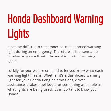
Honda Dashboard Warning
Lights
It can be difficult to remember each dashboard warning
light during an emergency. Therefore, it is essential to
familiarise yourself with the most important warning
lights.
Luckily for you, we are on hand to let you know what each
warning light means. Whether it's a dashboard warning
light for your Honda’s engine/emissions, driver
assistance, brakes, fuel levels, or something as simple as
what lights are being used, it's important to know your
Honda.