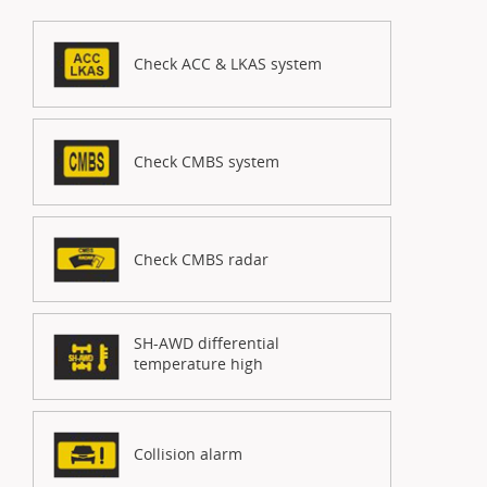
Check ACC & LKAS system
Check CMBS system
Check CMBS radar
SH-AWD differential
temperature high
Collision alarm