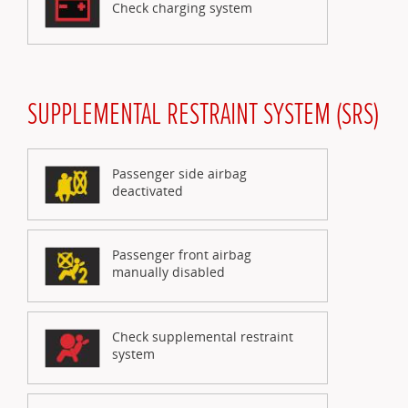
Check charging system
SUPPLEMENTAL RESTRAINT SYSTEM (SRS)
Passenger side airbag
deactivated
Passenger front airbag
manually disabled
Check supplemental restraint
system