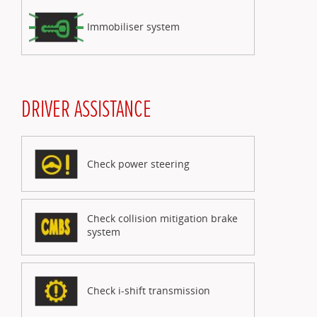
Immobiliser system
DRIVER ASSISTANCE
Check power steering
Check collision mitigation brake
system
Check i-shift transmission