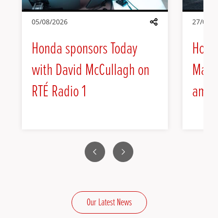
05/08/2026
27/07/2
Share
Honda sponsors Today
Hond
with David McCullagh on
Max H
RTÉ Radio 1
amba
Previous
Next
Our Latest News