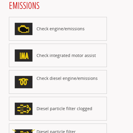
EMISSIONS
Check engine/emissions
Check integrated motor assist
Check diesel engine/emissions
Diesel particle filter clogged
Diesel particle filter