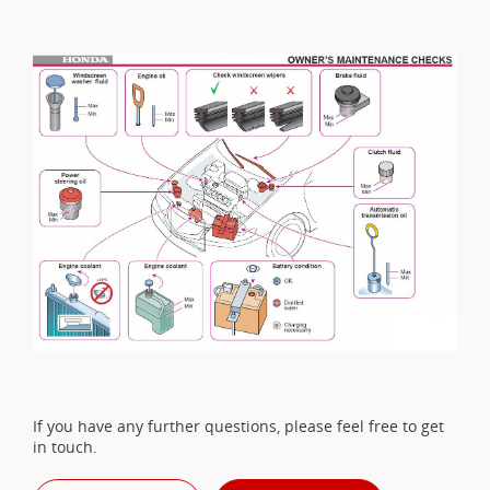
If you have any further questions, please feel free to get
in touch.